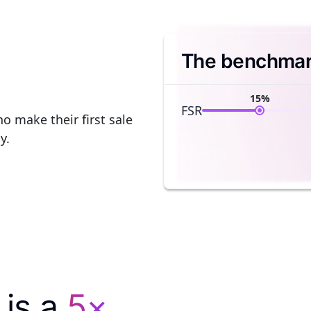
The benchmark
15%
FSR
o make their first sale
y.
 is a
5×