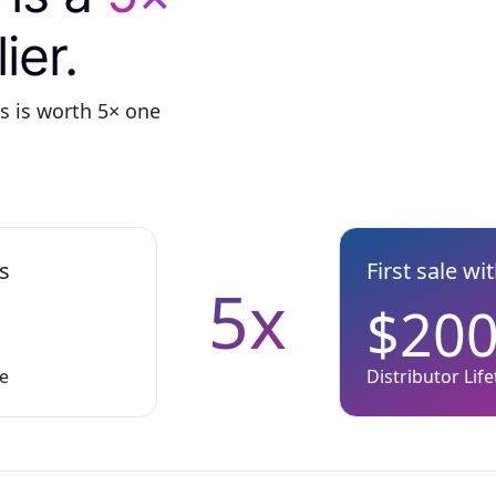
ier.
ys is worth 5× one
ys
First sale wi
5x
$20
ue
Distributor Lif