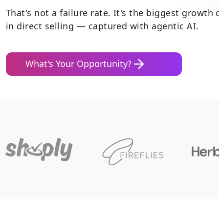
That's not a failure rate. It's
the biggest growth 
in direct selling
— captured with agentic AI.
What's Your Opportunity?