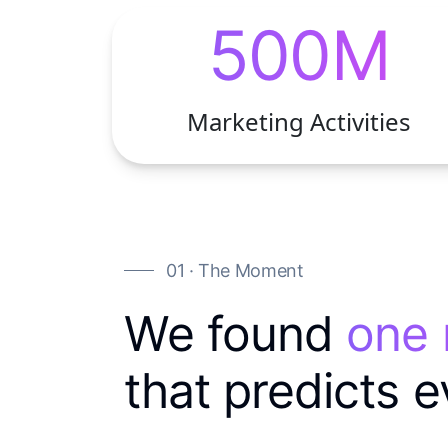
500M
Marketing Activities
01 · The Moment
We found
one
that predicts e