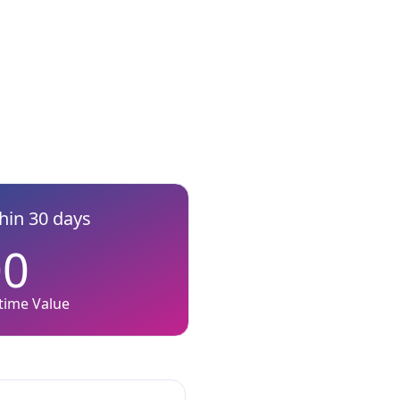
thin 30 days
00
etime Value