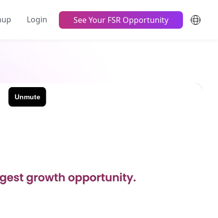
nup
Login
See Your FSR Opportunity