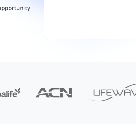
opportunity