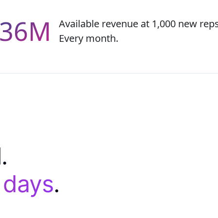
.36M
Available revenue at 1,000 new rep
Every month.
.
0 days
.