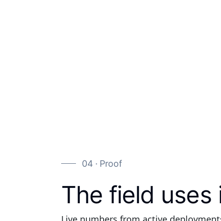
04 · Proof
The field uses 
Live numbers from active deployment