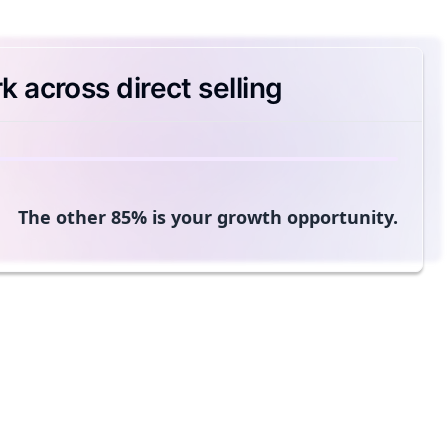
 across direct selling
The other 85% is your growth opportunity.