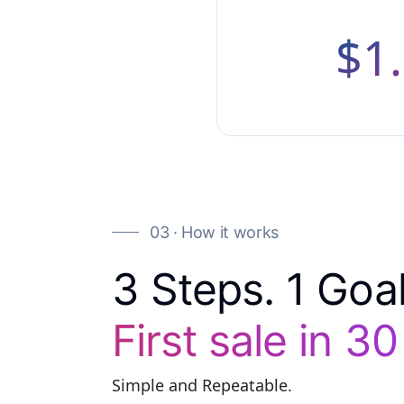
$1
03 · How it works
3 Steps. 1 Goal
First sale in 3
Simple and Repeatable.