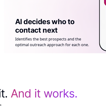
AI generates a
AI tells the rep what
AI decides who to
compliant site per
to do next
contact next
prospect
Tracks every click, visit, and action.
Identifies the best prospects and the
Creates a personalized, compliant sales
Suggests the best next step to close the
optimal outreach approach for each one.
site for each prospect — automatically.
sale.
it.
And it works.
s.