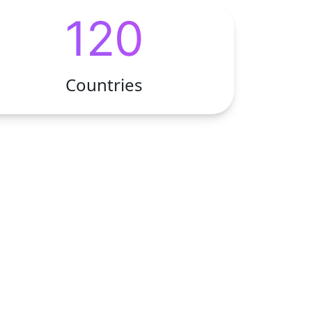
120
Countries