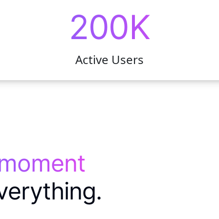
200K
Active Users
 moment
verything.