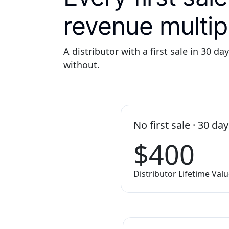
revenue multipl
A distributor with a first sale in 30 da
without.
No first sale · 30 da
$400
Distributor Lifetime Val