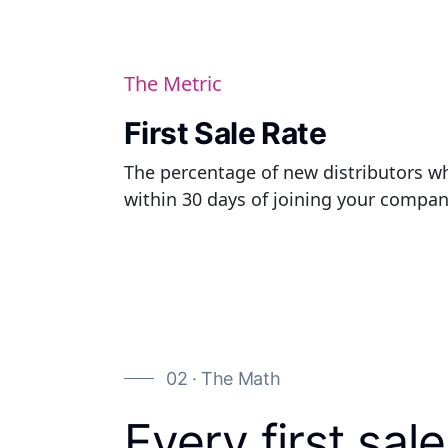
The Metric
First Sale Rate
The percentage of new distributors wh
within 30 days of joining your compan
02 · The Math
Every first sale