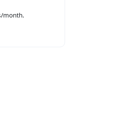
s/month.