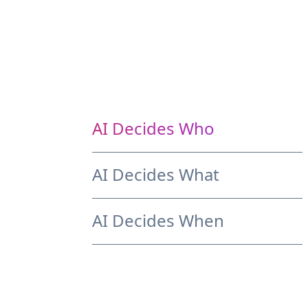
AI Decides Who
AI Decides What
AI Decides When