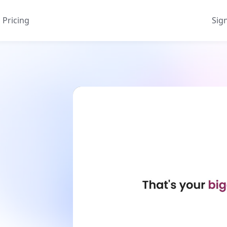
Pricing
Sig