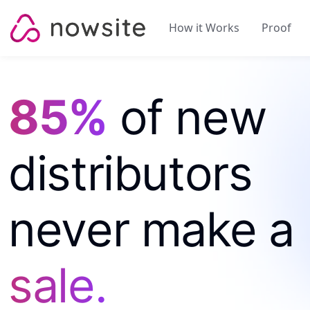
Skip to content
How it Works
Proof
85%
of new
distributors
never make a
sale.